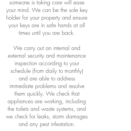
someone is taking care will ease
your mind. We can be the sole key
holder for your property and ensure
your keys are in safe hands at all
times until you are back.
We carry out an internal and
external security and maintenance
inspection according to your
schedule (from daily to monthly)
and are able to address
immediate problems and resolve
them quickly. We check that
appliances are working, including
the toilets and waste systems, and
we check for leaks, storm damages
and any pest infestation.