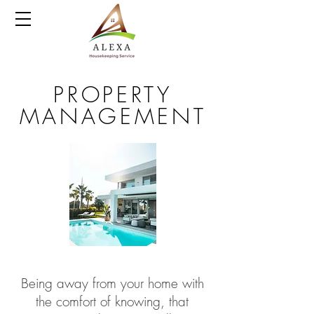
PROPERTY
MANAGEMENT
Being away from your home with
the comfort of knowing, that