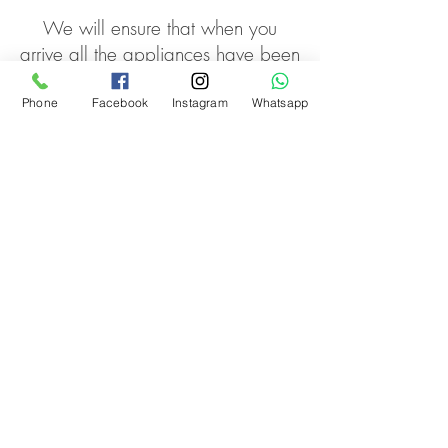
We will ensure that when you
arrive all the appliances have been
turned on including hot water,
fridge freezer etc and fill your
Phone
Facebook
Instagram
Whatsapp
fridge with all the food items you
wish, if needed.
We can help you in dealing with
local utilities and other suppliers.
Contact
Disclaimer
Privacy